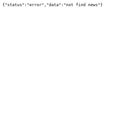
{"status":"error","data":"not find news"}