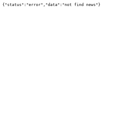
{"status":"error","data":"not find news"}