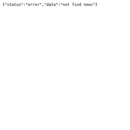
{"status":"error","data":"not find news"}