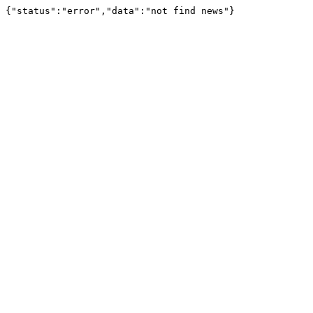
{"status":"error","data":"not find news"}