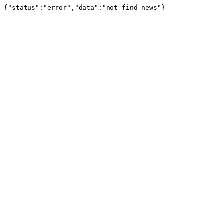
{"status":"error","data":"not find news"}