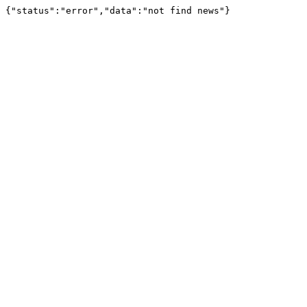
{"status":"error","data":"not find news"}