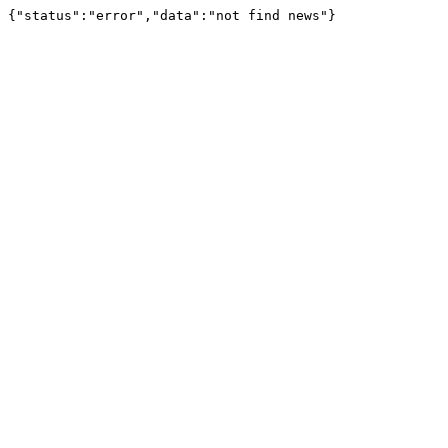
{"status":"error","data":"not find news"}