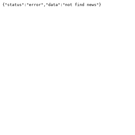
{"status":"error","data":"not find news"}