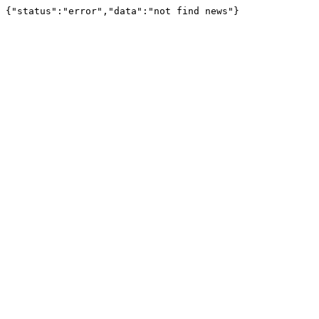
{"status":"error","data":"not find news"}