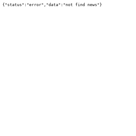
{"status":"error","data":"not find news"}