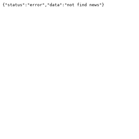
{"status":"error","data":"not find news"}