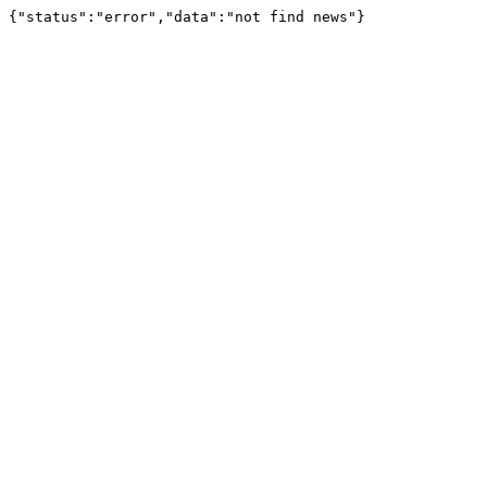
{"status":"error","data":"not find news"}