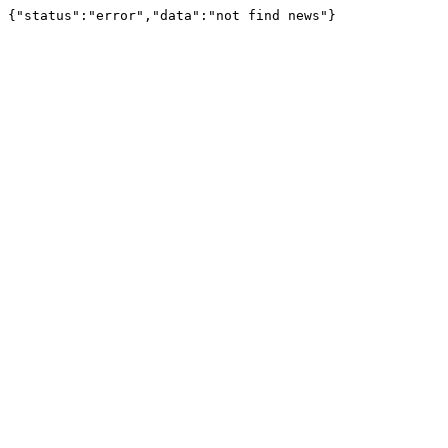
{"status":"error","data":"not find news"}