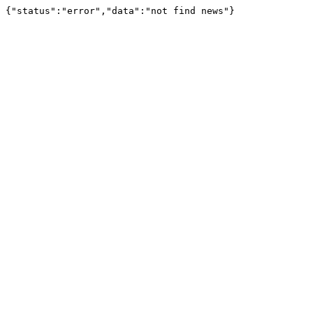
{"status":"error","data":"not find news"}