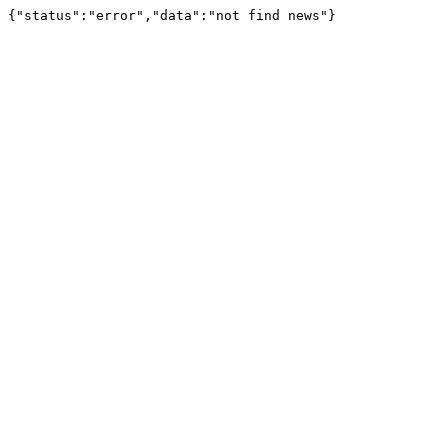
{"status":"error","data":"not find news"}