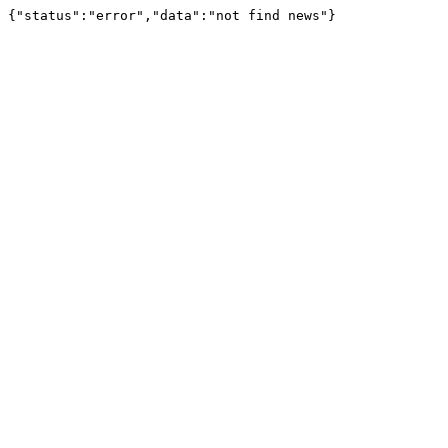
{"status":"error","data":"not find news"}