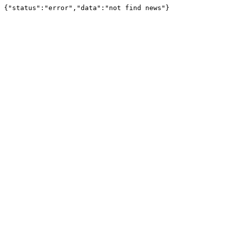
{"status":"error","data":"not find news"}