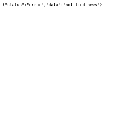
{"status":"error","data":"not find news"}