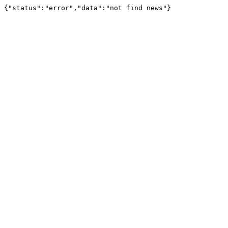
{"status":"error","data":"not find news"}