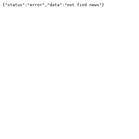
{"status":"error","data":"not find news"}