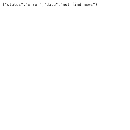
{"status":"error","data":"not find news"}