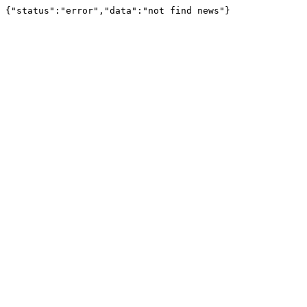
{"status":"error","data":"not find news"}