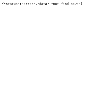
{"status":"error","data":"not find news"}