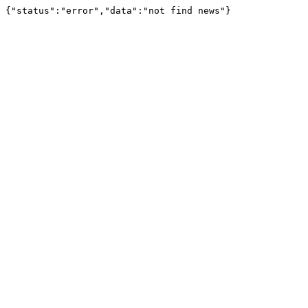
{"status":"error","data":"not find news"}