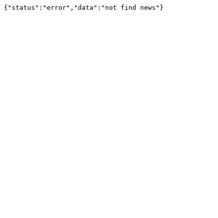
{"status":"error","data":"not find news"}