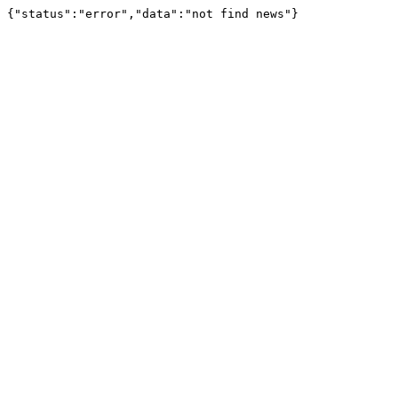
{"status":"error","data":"not find news"}