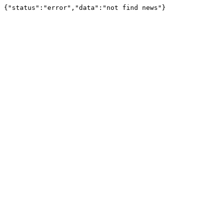
{"status":"error","data":"not find news"}