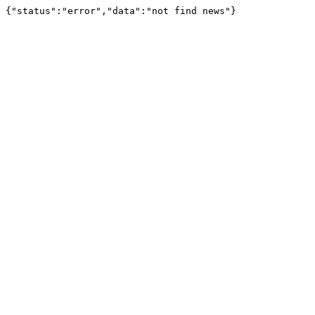
{"status":"error","data":"not find news"}