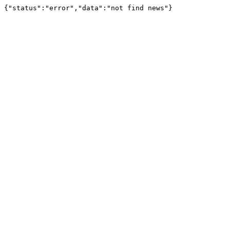
{"status":"error","data":"not find news"}