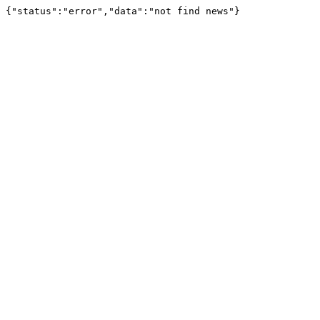
{"status":"error","data":"not find news"}