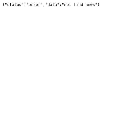
{"status":"error","data":"not find news"}