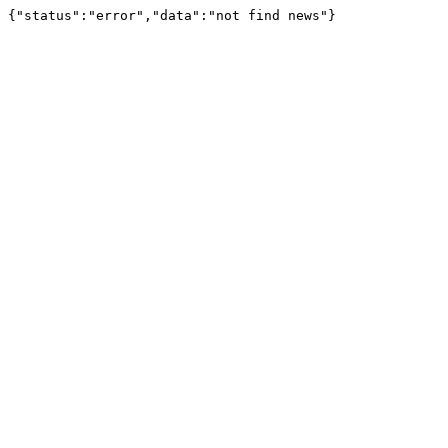
{"status":"error","data":"not find news"}