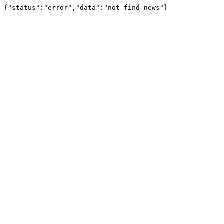
{"status":"error","data":"not find news"}