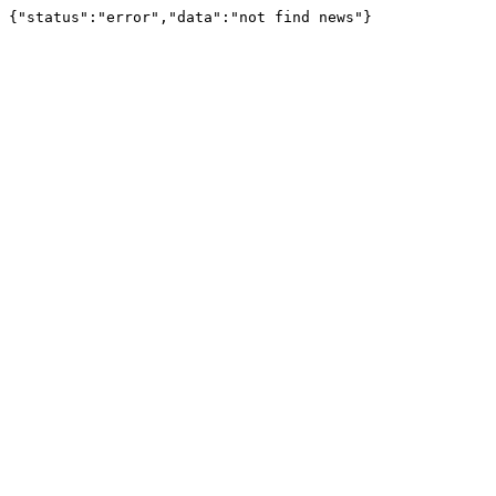
{"status":"error","data":"not find news"}