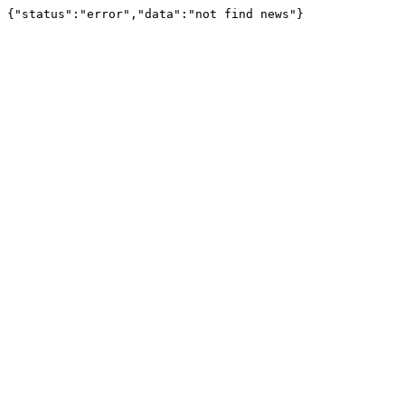
{"status":"error","data":"not find news"}