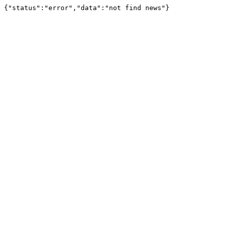
{"status":"error","data":"not find news"}