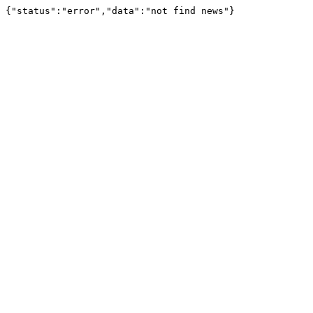
{"status":"error","data":"not find news"}