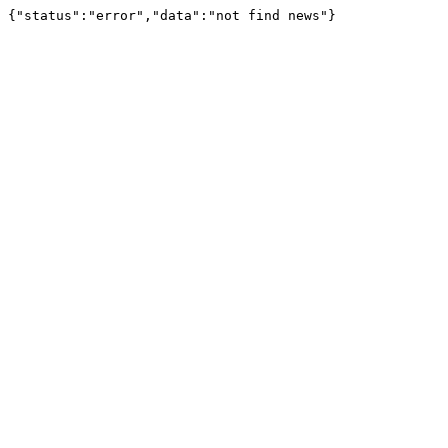
{"status":"error","data":"not find news"}