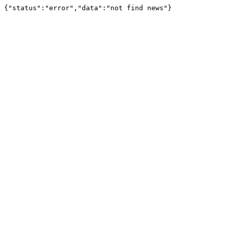
{"status":"error","data":"not find news"}