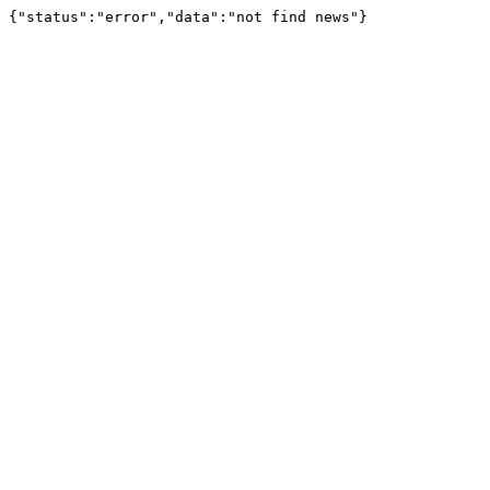
{"status":"error","data":"not find news"}