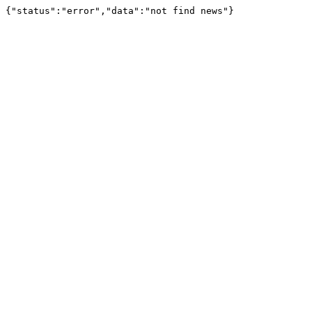
{"status":"error","data":"not find news"}