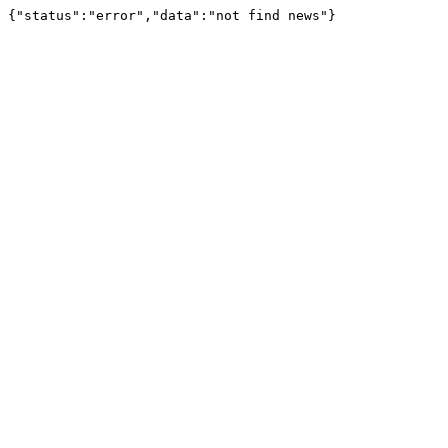
{"status":"error","data":"not find news"}