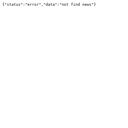
{"status":"error","data":"not find news"}