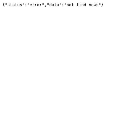
{"status":"error","data":"not find news"}