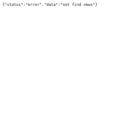
{"status":"error","data":"not find news"}