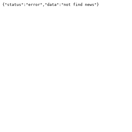
{"status":"error","data":"not find news"}