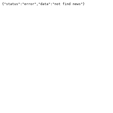
{"status":"error","data":"not find news"}