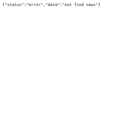
{"status":"error","data":"not find news"}