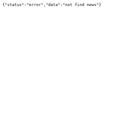
{"status":"error","data":"not find news"}