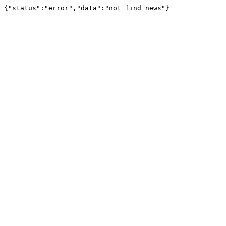
{"status":"error","data":"not find news"}